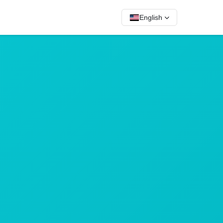
English