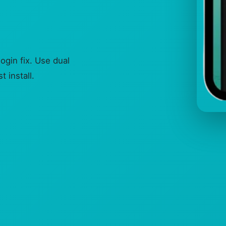
gin fix. Use dual
 install.