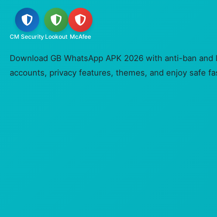
CM Security
Lookout
McAfee
Download GB WhatsApp APK 2026 with anti-ban and lo
accounts, privacy features, themes, and enjoy safe fast