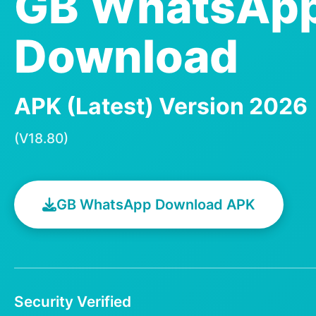
GB WhatsAp
Download
APK (Latest) Version 2026
(V18.80)
GB WhatsApp Download APK
Security Verified