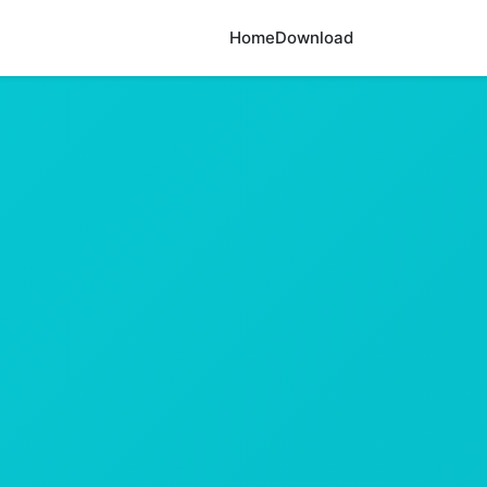
Home
Download